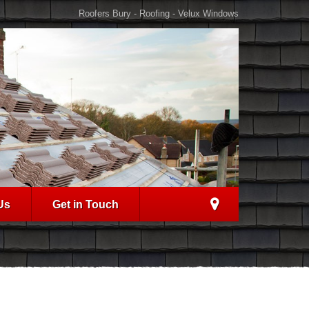
Roofers Bury - Roofing - Velux Windows
Us
Get in Touch