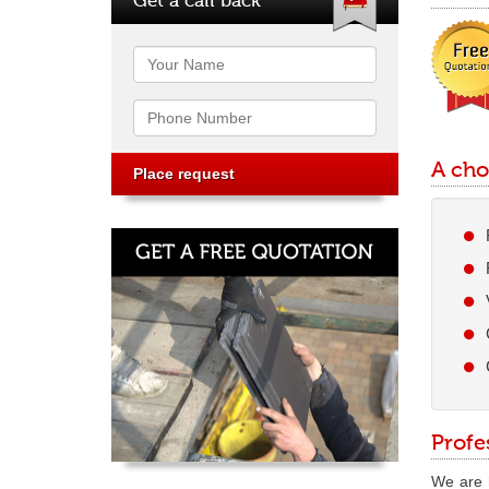
Name
Phone
A cho
Profe
We are h