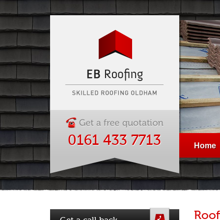
0161 433 7713
Home
Roof
Get a call back