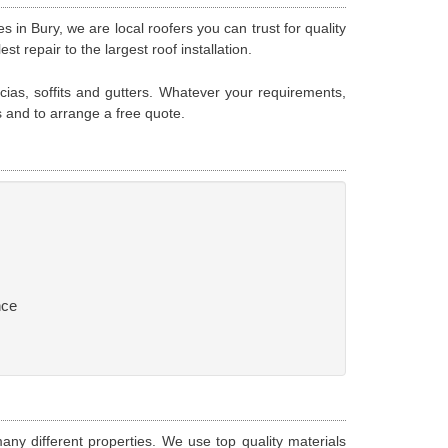
s in Bury, we are local roofers you can trust for quality
 repair to the largest roof installation.
scias, soffits and gutters. Whatever your requirements,
s and to arrange a free quote.
nce
any different properties. We use top quality materials