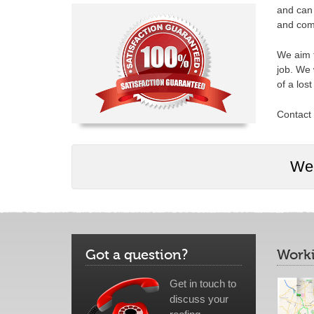
and can 
and comp
We aim t
job. We 
of a los
Contact 
We 
Got a question?
Worki
Get in touch to
discuss your