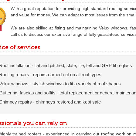
With a great reputation for providing high standard roofing service
and value for money. We can adapt to most issues from the smallest
We are also skilled at fitting and maintaining Velux windows, fa
call us to discuss our extensive range of fully guaranteed service
ice of services
Roof installation - flat and pitched, slate, tile, felt and GRP fibreglass
Roofing repairs - repairs carried out on all roof types
Velux windows - stylish windows to fit a variety of roof shapes
Guttering, fascias and soffits - total replacement or general maintena
Chimney repairs - chimneys restored and kept safe
ssionals you can rely on
ighly trained roofers - experienced in carrying out roofing work on m