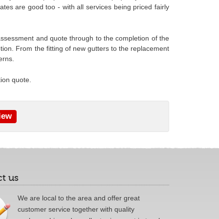
tes are good too - with all services being priced fairly
al assessment and quote through to the completion of the
ion. From the fitting of new gutters to the replacement
erns.
tion quote.
iew
t us
We are local to the area and offer great
customer service together with quality