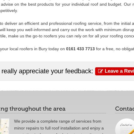
advise on the best products for your individual roof and budget. Our ra
etitively.
o deliver an efficient and professional roofing service, from the initi
will keep you well-informed and carry out the work with minimum disrupt
t tile, make us the go-to roofers you can rely on for all your roofing conc
your local roofers in Bury today on
0161 433 7713
for a free, no obliga
really appreciate your feedback:
Leave a Rev
ng throughout the area
Contac
We provide a complete range of services from
minor repairs to full roof installation and enjoy a