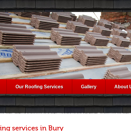
Our Roofing Services
Gallery
About 
ing services in Bury