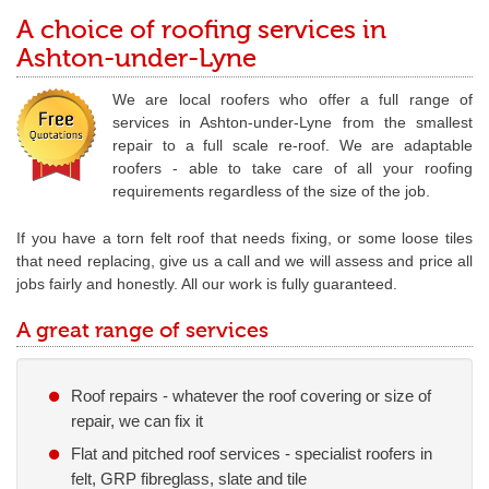
A choice of roofing services in
Ashton-under-Lyne
We are local roofers who offer a full range of
services in Ashton-under-Lyne from the smallest
repair to a full scale re-roof. We are adaptable
roofers - able to take care of all your roofing
requirements regardless of the size of the job.
If you have a torn felt roof that needs fixing, or some loose tiles
that need replacing, give us a call and we will assess and price all
jobs fairly and honestly. All our work is fully guaranteed.
A great range of services
Roof repairs - whatever the roof covering or size of
repair, we can fix it
Flat and pitched roof services - specialist roofers in
felt, GRP fibreglass, slate and tile