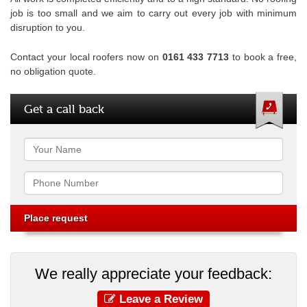
job is too small and we aim to carry out every job with minimum
disruption to you.
Contact your local roofers now on
0161 433 7713
to book a free,
no obligation quote.
Get a call back
Name
Phone
We really appreciate your feedback:
Leave a Review