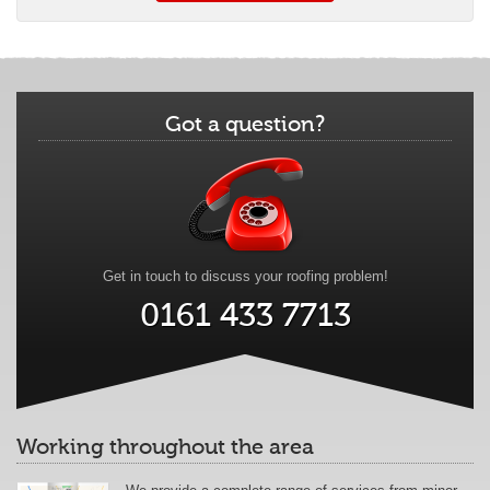
Got a question?
Get in touch to discuss your roofing problem!
0161 433 7713
Working throughout the area