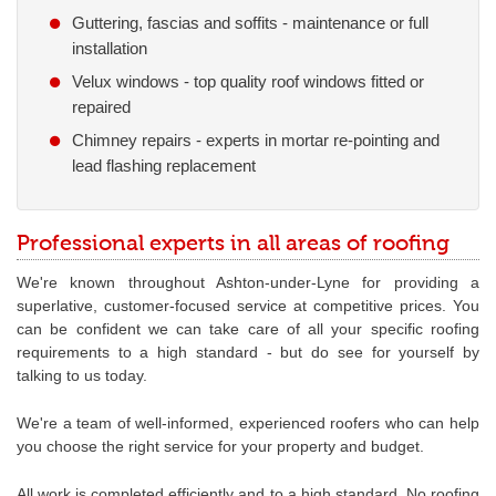
Guttering, fascias and soffits - maintenance or full
installation
Velux windows - top quality roof windows fitted or
repaired
Chimney repairs - experts in mortar re-pointing and
lead flashing replacement
Professional experts in all areas of roofing
We're known throughout Ashton-under-Lyne for providing a
superlative, customer-focused service at competitive prices. You
can be confident we can take care of all your specific roofing
requirements to a high standard - but do see for yourself by
talking to us today.
We're a team of well-informed, experienced roofers who can help
you choose the right service for your property and budget.
All work is completed efficiently and to a high standard. No roofing